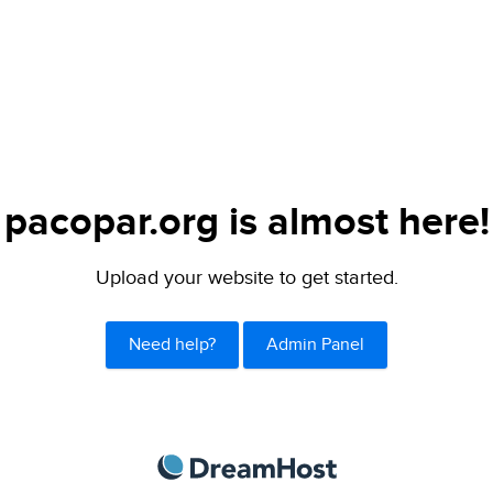
pacopar.org is almost here!
Upload your website to get started.
Need help?
Admin Panel
DreamHost